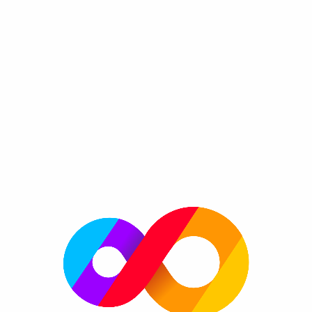
Donut FRVR
By FRVR
Bake the best donuts in the town and become a
Genre:
super pastry chef!
Please enable JavaScript to play now!
More information
FRVR Website
FRVR News
FRVR on Twitter
FRVR on Facebook
FRVR on Google+
More great games
More platforms
Always get the greatest new games on frvr.com